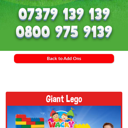
Back to Add Ons
Giant Lego