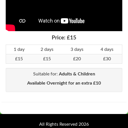
Price:
£15
1 day
2 days
3 days
4 days
£15
£15
£20
£30
Suitable for:
Adults & Children
Available Overnight for an extra £10
All Rights Reserved 2026