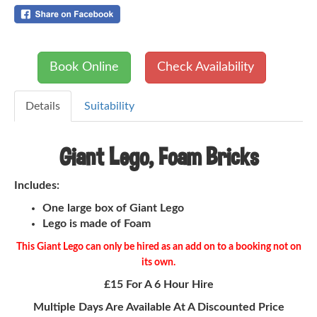
Book Online
Check Availability
Details
Suitability
Giant Lego, Foam Bricks
Includes:
One large box of Giant Lego
Lego is made of Foam
This Giant Lego can only be hired as an add on to a booking not on
its own.
£15 For A 6 Hour Hire
Multiple Days Are Available At A Discounted Price