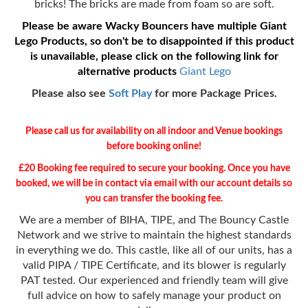
bricks! The bricks are made from foam so are soft.
Please be aware Wacky Bouncers have multiple Giant
Lego Products, so don't be to disappointed if this product
is unavailable, please click on the following link for
alternative products
Giant Lego
Please also see
Soft Play
for more Package Prices.
Please call us for availability on all indoor and Venue bookings
before booking online!
£20 Booking fee required to secure your booking. Once you have
booked, we will be in contact via email with our account details so
you can transfer the booking fee.
We are a member of BIHA, TIPE, and The Bouncy Castle
Network and we strive to maintain the highest standards
in everything we do. This castle, like all of our units, has a
valid PIPA / TIPE Certificate, and its blower is regularly
PAT tested. Our experienced and friendly team will give
full advice on how to safely manage your product on