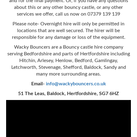
and for the final payment. Or, if you have any questions
about this or any other bouncy castle, or any other
services we offer, call us now on 07379 139 139
Please note- Overnight hire will only be permitted in
locations that are well secured. The hirer will be
responsible for any damage or loss of the equipment.
Wacky Bouncers are a Bouncy castle hire company
serving Bedfordshire and parts of Hertfordshire including
Hitchin, Arlesey, Henlow, Bedford, Gamlingay,
Letchworth, Stevenage, Shefford, Baldock, Sandy and
many more surrounding areas.
Email-
info@wackybouncers.co.uk
51 The Leas, Baldock, Hertfordshire, SG7 6HZ