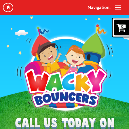
Navigation:
0