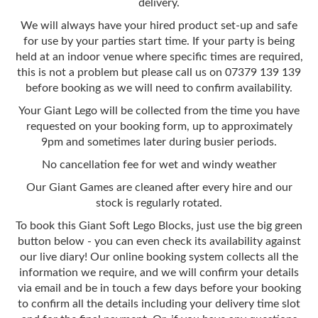
delivery.
We will always have your hired product set-up and safe
for use by your parties start time. If your party is being
held at an indoor venue where specific times are required,
this is not a problem but please call us on 07379 139 139
before booking as we will need to confirm availability.
Your Giant Lego will be collected from the time you have
requested on your booking form, up to approximately
9pm and sometimes later during busier periods.
No cancellation fee for wet and windy weather
Our Giant Games are cleaned after every hire and our
stock is regularly rotated.
To book this Giant Soft Lego Blocks, just use the big green
button below - you can even check its availability against
our live diary! Our online booking system collects all the
information we require, and we will confirm your details
via email and be in touch a few days before your booking
to confirm all the details including your delivery time slot