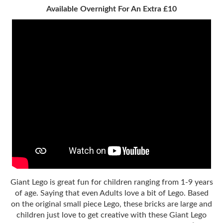
Available Overnight For An Extra £10
Giant Lego is great fun for children ranging from 1-9 years
of age. Saying that even Adults love a bit of Lego. Based
on the original small piece Lego, these bricks are large and
children just love to get creative with these Giant Lego