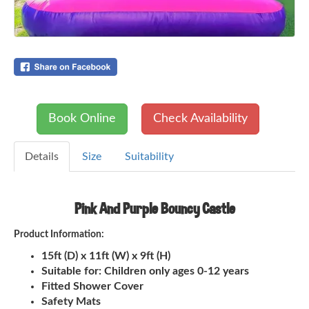
Book Online
Check Availability
Details
Size
Suitability
Pink And Purple Bouncy Castle
Product Information:
15ft (D) x 11ft (W) x 9ft (H)
Suitable for: Children only ages 0-12 years
Fitted Shower Cover
Safety Mats