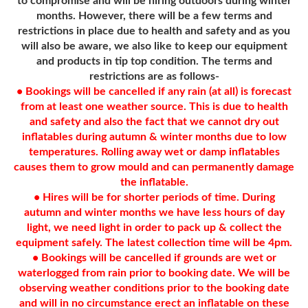
to compromise and will be hiring outdoors during winter
months. However, there will be a few terms and
restrictions in place due to health and safety and as you
will also be aware, we also like to keep our equipment
and products in tip top condition. The terms and
restrictions are as follows-
• Bookings will be cancelled if any rain (at all) is forecast
from at least one weather source. This is due to health
and safety and also the fact that we cannot dry out
inflatables during autumn & winter months due to low
temperatures. Rolling away wet or damp inflatables
causes them to grow mould and can permanently damage
the inflatable.
• Hires will be for shorter periods of time. During
autumn and winter months we have less hours of day
light, we need light in order to pack up & collect the
equipment safely. The latest collection time will be 4pm.
• Bookings will be cancelled if grounds are wet or
waterlogged from rain prior to booking date. We will be
observing weather conditions prior to the booking date
and will in no circumstance erect an inflatable on these