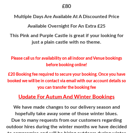
£80
Multiple Days Are Available At A Discounted Price
Available Overnight For An Extra £25
This Pink and Purple Castle is great if your looking for
just a plain castle with no theme.
Please call us for availability on all indoor and Venue bookings
before booking online!
£20 Booking fee required to secure your booking. Once you have
booked we will be in contact via email with our account details so
you can transfer the
booking fee
Update For Autum And Winter Bookings
We have made changes to our delivery season and
hopefully take away some of those winter blues.
Due to many requests from our customers regarding
outdoor hires during the winter months we have decided