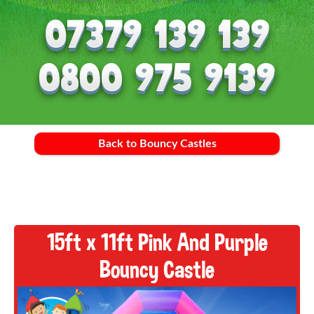
Back to Bouncy Castles
15ft x 11ft Pink And Purple
Bouncy Castle