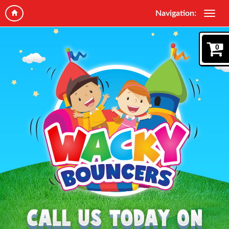
Navigation:
0