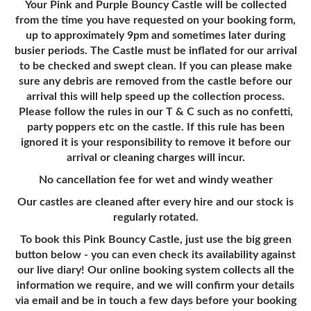
Your Pink and Purple Bouncy Castle will be collected
from the time you have requested on your booking form,
up to approximately 9pm and sometimes later during
busier periods. The Castle must be inflated for our arrival
to be checked and swept clean. If you can please make
sure any debris are removed from the castle before our
arrival this will help speed up the collection process.
Please follow the rules in our T & C such as no confetti,
party poppers etc on the castle. If this rule has been
ignored it is your responsibility to remove it before our
arrival or cleaning charges will incur.
No cancellation fee for wet and windy weather
Our castles are cleaned after every hire and our stock is
regularly rotated.
To book this Pink Bouncy Castle, just use the big green
button below - you can even check its availability against
our live diary! Our online booking system collects all the
information we require, and we will confirm your details
via email and be in touch a few days before your booking