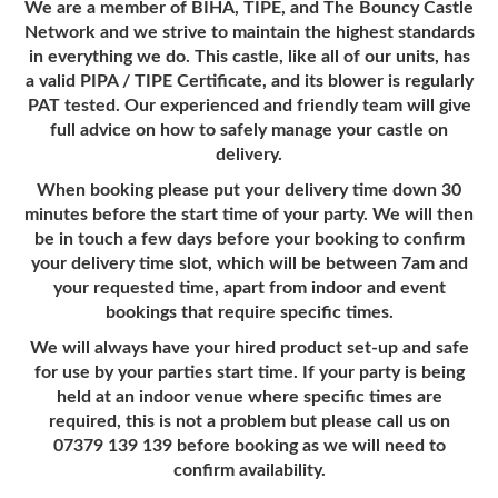
We are a member of BIHA, TIPE, and The Bouncy Castle
Network and we strive to maintain the highest standards
in everything we do. This castle, like all of our units, has
a valid PIPA / TIPE Certificate, and its blower is regularly
PAT tested. Our experienced and friendly team will give
full advice on how to safely manage your castle on
delivery.
When booking please put your delivery time down 30
minutes before the start time of your party. We will then
be in touch a few days before your booking to confirm
your delivery time slot, which will be between 7am and
your requested time, apart from indoor and event
bookings that require specific times.
We will always have your hired product set-up and safe
for use by your parties start time. If your party is being
held at an indoor venue where specific times are
required, this is not a problem but please call us on
07379 139 139 before booking as we will need to
confirm availability.