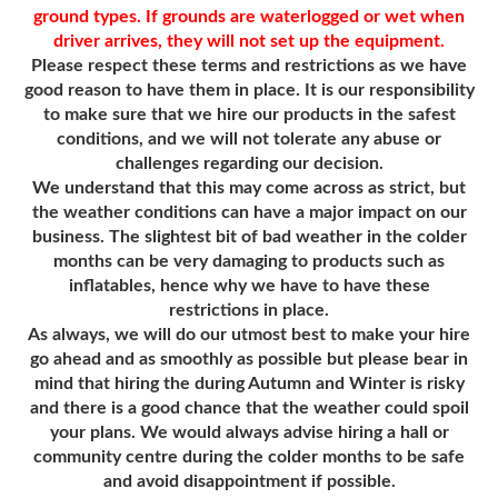
ground types. If grounds are waterlogged or wet when
driver arrives, they will not set up the equipment.
Please respect these terms and restrictions as we have
good reason to have them in place. It is our responsibility
to make sure that we hire our products in the safest
conditions, and we will not tolerate any abuse or
challenges regarding our decision.
We understand that this may come across as strict, but
the weather conditions can have a major impact on our
business. The slightest bit of bad weather in the colder
months can be very damaging to products such as
inflatables, hence why we have to have these
restrictions in place.
As always, we will do our utmost best to make your hire
go ahead and as smoothly as possible but please bear in
mind that hiring the during Autumn and Winter is risky
and there is a good chance that the weather could spoil
your plans. We would always advise hiring a hall or
community centre during the colder months to be safe
and avoid disappointment if possible.