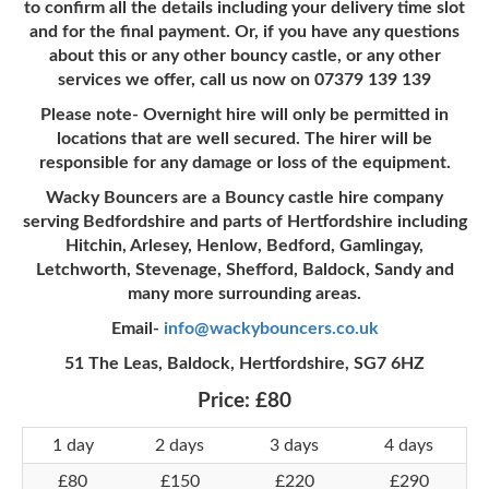
to confirm all the details including your delivery time slot
and for the final payment. Or, if you have any questions
about this or any other bouncy castle, or any other
services we offer, call us now on 07379 139 139
Please note- Overnight hire will only be permitted in
locations that are well secured. The hirer will be
responsible for any damage or loss of the equipment.
Wacky Bouncers are a Bouncy castle hire company
serving Bedfordshire and parts of Hertfordshire including
Hitchin, Arlesey, Henlow, Bedford, Gamlingay,
Letchworth, Stevenage, Shefford, Baldock, Sandy and
many more surrounding areas.
Email-
info@wackybouncers.co.uk
51 The Leas, Baldock, Hertfordshire, SG7 6HZ
Price:
£80
1 day
2 days
3 days
4 days
£80
£150
£220
£290