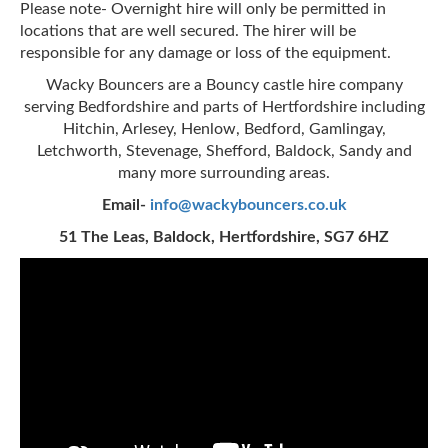
Please note- Overnight hire will only be permitted in
locations that are well secured. The hirer will be
responsible for any damage or loss of the equipment.
Wacky Bouncers are a Bouncy castle hire company
serving Bedfordshire and parts of Hertfordshire including
Hitchin, Arlesey, Henlow, Bedford, Gamlingay,
Letchworth, Stevenage, Shefford, Baldock, Sandy and
many more surrounding areas.
Email-
info@wackybouncers.co.uk
51 The Leas, Baldock, Hertfordshire, SG7 6HZ