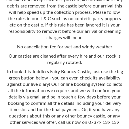
debris are removed from the castle before our arrival this
will help speed up the collection process. Please follow
the rules in our T & C such as no confetti, party poppers
etc on the castle. If this rule has been ignored it is your
responsibility to remove it before our arrival or cleaning
charges will incur.
No cancellation fee for wet and windy weather
Our castles are cleaned after every hire and our stock is
regularly rotated.
To book this Toddlers Fairy Bouncy Castle, just use the big
green button below - you can even check its availability
against our live diary! Our online booking system collects
all the information we require, and we will confirm your
details via email and be in touch a few days before your
booking to confirm all the details including your delivery
time slot and for the final payment. Or, if you have any
questions about this or any other bouncy castle, or any
other services we offer, call us now on 07379 139 139