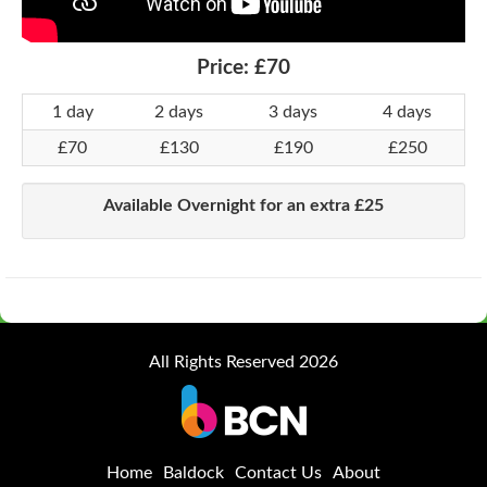
Price:
£70
1 day
2 days
3 days
4 days
£70
£130
£190
£250
Available Overnight for an extra £25
All Rights Reserved 2026
Home
Baldock
Contact Us
About