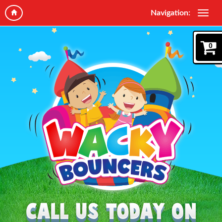
Navigation:
0