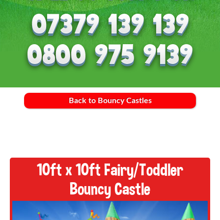
Back to Bouncy Castles
10ft x 10ft Fairy/Toddler
Bouncy Castle