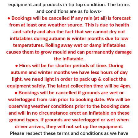
equipment and products in tip top condition. The terms
and conditions are as follows-
• Bookings will be cancelled if any rain (at all) is forecast
from at least one weather source. This is due to health
and safety and also the fact that we cannot dry out
inflatables during autumn & winter months due to low
temperatures. Rolling away wet or damp inflatables
causes them to grow mould and can permanently damage
the inflatable.
• Hires will be for shorter periods of time. During
autumn and winter months we have less hours of day
light, we need light in order to pack up & collect the
equipment safely. The latest collection time will be 4pm.
• Bookings will be cancelled if grounds are wet or
waterlogged from rain prior to booking date. We will be
observing weather conditions prior to the booking date
and will in no circumstance erect an inflatable on these
ground types. If grounds are waterlogged or wet when
driver arrives, they will not set up the equipment.
Please respect these terms and conditions as we have