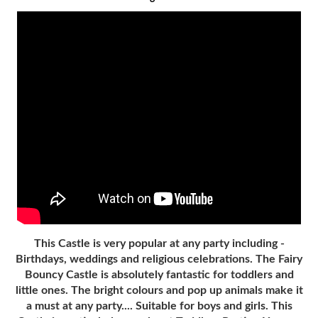
This Castle is very popular at any party including -
Birthdays, weddings and religious celebrations. The Fairy
Bouncy Castle is absolutely fantastic for toddlers and
little ones. The bright colours and pop up animals make it
a must at any party.... Suitable for boys and girls. This