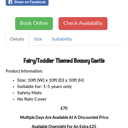
Book Online
Check Availability
Details
Size
Suitability
Fairy/Toddler Themed Bouncy Castle
Product Information:
Size: 10ft (W) x 10ft (D) x 10ft (H)
Suitable for: 1-5 years only
Safety Mats
No Rain Cover
£70
Multiple Days Are Available At A Discounted Price
Available Overnight For An Extra £25