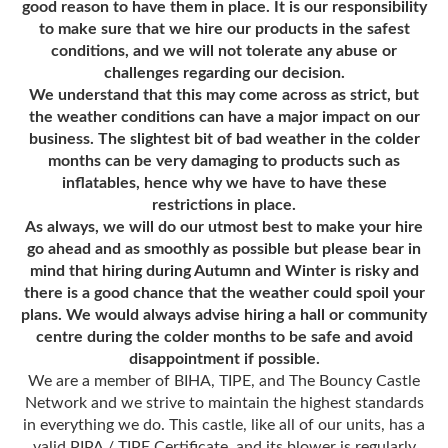
good reason to have them in place. It is our responsibility
to make sure that we hire our products in the safest
conditions, and we will not tolerate any abuse or
challenges regarding our decision.
We understand that this may come across as
strict,
but
the weather conditions can have a major impact on our
business. The slightest bit of bad weather in the colder
months can be very damaging to products such as
inflatables, hence why we have to have these
restrictions in place.
As always, we will do our utmost best to make your hire
go ahead and as smoothly as possible but please bear in
mind that hiring during Autumn and Winter is risky and
there is a good chance that the weather could spoil your
plans. We would always advise hiring a hall or community
centre during the colder months to be safe and avoid
disappointment if possible.
We are a member of BIHA, TIPE, and The Bouncy Castle
Network and we strive to maintain the highest standards
in everything we do. This castle, like all of our units, has a
valid PIPA / TIPE Certificate, and its blower is regularly