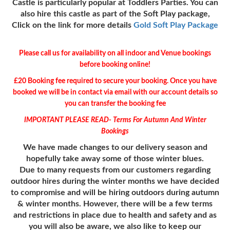
Castle is particularly popular at Toddlers Parties. You can
also hire this castle as part of the Soft Play package,
Click on the link for more details
Gold Soft Play Package
Please call us for availability on all indoor and Venue bookings
before booking online!
£20 Booking fee required to secure your booking. Once you have
booked we will be in contact via email with our account details so
you can transfer the booking fee
IMPORTANT PLEASE READ- Terms For Autumn And Winter
Bookings
We have made changes to our delivery season and
hopefully take away some of those winter blues.
Due to many requests from our customers regarding
outdoor hires during the winter months we have decided
to compromise and will be hiring outdoors during autumn
& winter months.
However,
there will be a few terms
and restrictions in place due to health and safety and as
you will also be aware, we also like to keep our