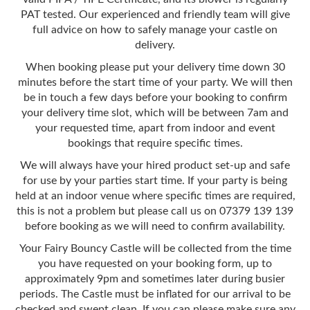
PAT tested. Our experienced and friendly team will give
full advice on how to safely manage your castle on
delivery.
When booking please put your delivery time down 30
minutes before the start time of your party. We will then
be in touch a few days before your booking to confirm
your delivery time slot, which will be between 7am and
your requested time, apart from indoor and event
bookings that require specific times.
We will always have your hired product set-up and safe
for use by your parties start time. If your party is being
held at an indoor venue where specific times are required,
this is not a problem but please call us on 07379 139 139
before booking as we will need to confirm availability.
Your Fairy Bouncy Castle will be collected from the time
you have requested on your booking form, up to
approximately 9pm and sometimes later during busier
periods. The Castle must be inflated for our arrival to be
checked and swept clean. If you can please make sure any