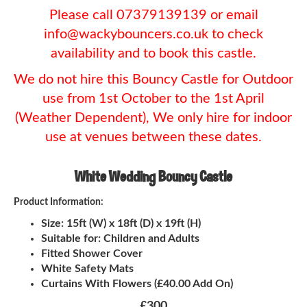
Please call 07379139139 or email
info@wackybouncers.co.uk to check
availability and to book this castle.
We do not hire this Bouncy Castle for Outdoor
use from 1st October to the 1st April
(Weather Dependent), We only hire for indoor
use at venues between these dates.
White Wedding Bouncy Castle
Product Information:
Size: 15ft (W) x 18ft (D) x 19ft (H)
Suitable for: Children and Adults
Fitted Shower Cover
White Safety Mats
Curtains With Flowers (£40.00 Add On)
£300