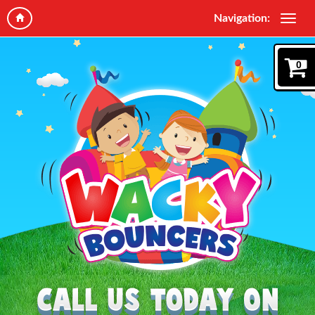
Navigation:
0