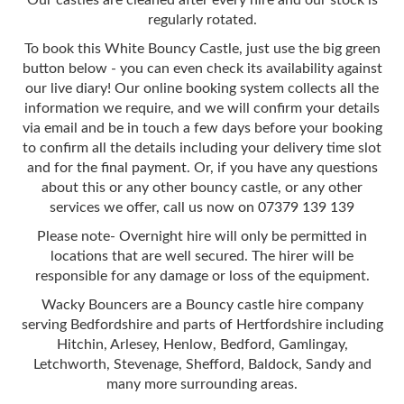
regularly rotated.
To book this White Bouncy Castle, just use the big green
button below - you can even check its availability against
our live diary! Our online booking system collects all the
information we require, and we will confirm your details
via email and be in touch a few days before your booking
to confirm all the details including your delivery time slot
and for the final payment. Or, if you have any questions
about this or any other bouncy castle, or any other
services we offer, call us now on 07379 139 139
Please note- Overnight hire will only be permitted in
locations that are well secured. The hirer will be
responsible for any damage or loss of the equipment.
Wacky Bouncers are a Bouncy castle hire company
serving Bedfordshire and parts of Hertfordshire including
Hitchin, Arlesey, Henlow, Bedford, Gamlingay,
Letchworth, Stevenage, Shefford, Baldock, Sandy and
many more surrounding areas.