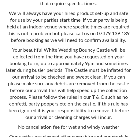
that require specific times.
We will always have your hired product set-up and safe
for use by your parties start time. If your party is being
held at an indoor venue where specific times are required,
this is not a problem but please call us on 07379 139 139
before booking as we will need to confirm availability.
Your beautiful White Wedding Bouncy Castle will be
collected from the time you have requested on your
booking form, up to approximately 9pm and sometimes
later during busier periods. The Castle must be inflated for
our arrival to be checked and swept clean. If you can
please make sure any debris are removed from the castle
before our arrival this will help speed up the collection
process. Please follow the rules in our T & C such as no
confetti, party poppers etc on the castle. If this rule has
been ignored it is your responsibility to remove it before
our arrival or cleaning charges will incur.
No cancellation fee for wet and windy weather
Our castles are cleaned after every hire and our stock is