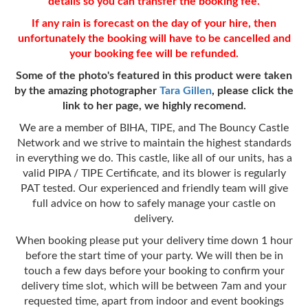
details so you can transfer the
booking fee
.
If any rain is forecast on the day of your hire, then
unfortunately the booking will have to be cancelled and
your booking fee will be refunded.
Some of the photo's featured in this product were taken
by the amazing photographer
Tara Gillen
, please click the
link to her page, we highly recomend.
We are a member of BIHA, TIPE, and The Bouncy Castle
Network and we strive to maintain the highest standards
in everything we do. This castle, like all of our units, has a
valid PIPA / TIPE Certificate, and its blower is regularly
PAT tested. Our experienced and friendly team will give
full advice on how to safely manage your castle on
delivery.
When booking please put your delivery time down 1 hour
before the start time of your party. We will then be in
touch a few days before your booking to confirm your
delivery time slot, which will be between 7am and your
requested time, apart from indoor and event bookings