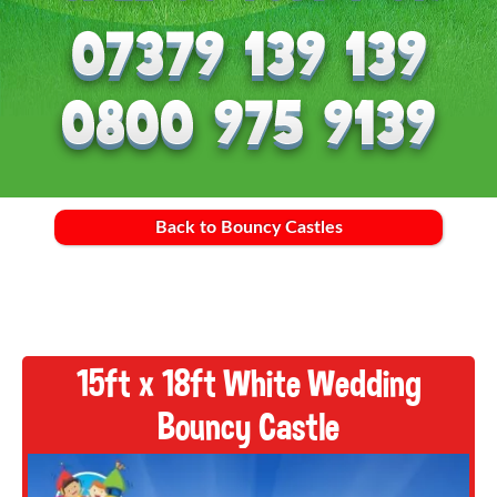
Back to Bouncy Castles
15ft x 18ft White Wedding
Bouncy Castle