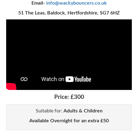
Email-
info@wackybouncers.co.uk
51 The Leas, Baldock, Hertfordshire, SG7 6HZ
Price:
£300
Suitable for:
Adults & Children
Available Overnight for an extra £50