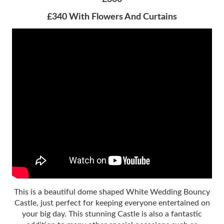
£340 With Flowers And Curtains
This is a beautiful dome shaped White Wedding Bouncy
Castle, just perfect for keeping everyone entertained on
your big day. This stunning Castle is also a fantastic