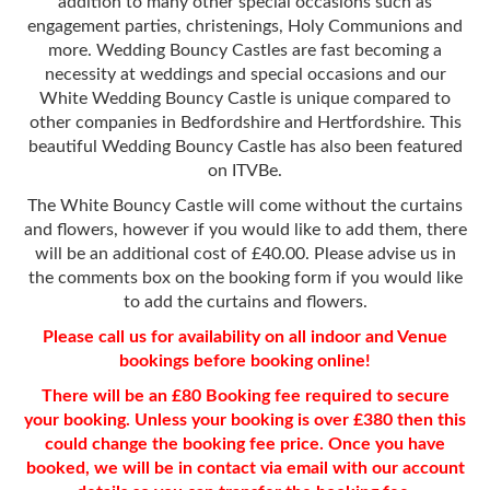
addition to many other special occasions such as
engagement parties, christenings, Holy Communions and
more. Wedding Bouncy Castles are fast becoming a
necessity at weddings and special occasions and our
White Wedding Bouncy Castle is unique compared to
other companies in Bedfordshire and Hertfordshire. This
beautiful Wedding Bouncy Castle has also been featured
on ITVBe.
The White Bouncy Castle will come without the curtains
and flowers, however if you would like to add them, there
will be an additional cost of £40.00. Please advise us in
the comments box on the booking form if you would like
to add the curtains and flowers.
Please call us for availability on all indoor and Venue
bookings before booking online!
There will be an £80 Booking fee required to secure
your booking. Unless your booking is over £380 then this
could change the booking fee price. Once you have
booked, we will be in contact via email with our account