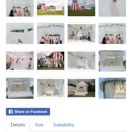
Details
Size
Suitability